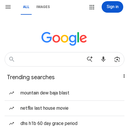
Sign in
ALL
IMAGES
Trending searches
mountain dew baja blast
netflix last house movie
dhs h1b 60 day grace period