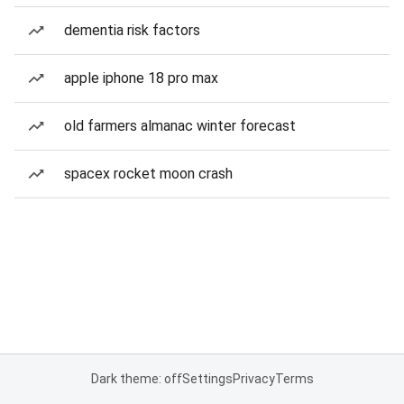
dementia risk factors
apple iphone 18 pro max
old farmers almanac winter forecast
spacex rocket moon crash
Dark theme: off
Settings
Privacy
Terms