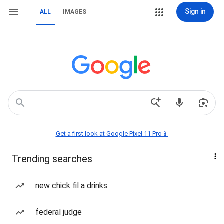
Sign in
ALL
IMAGES
Get a first look at Google Pixel 11 Pro📱
Trending searches
new chick fil a drinks
federal judge