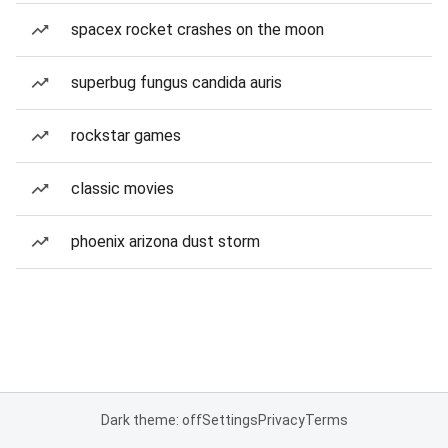
spacex rocket crashes on the moon
superbug fungus candida auris
rockstar games
classic movies
phoenix arizona dust storm
Dark theme: off
Settings
Privacy
Terms