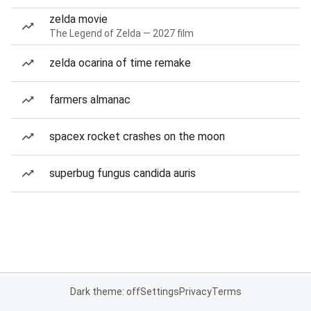
zelda movie
The Legend of Zelda — 2027 film
zelda ocarina of time remake
farmers almanac
spacex rocket crashes on the moon
superbug fungus candida auris
Dark theme: off
Settings
Privacy
Terms