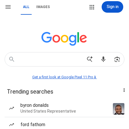
Sign in
ALL
IMAGES
Get a first look at Google Pixel 11 Pro📱
Trending searches
byron donalds
United States Representative
ford fathom