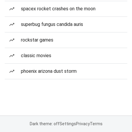
spacex rocket crashes on the moon
superbug fungus candida auris
rockstar games
classic movies
phoenix arizona dust storm
Dark theme: off
Settings
Privacy
Terms