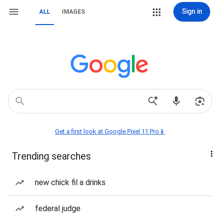
Sign in
ALL
IMAGES
Get a first look at Google Pixel 11 Pro📱
Trending searches
new chick fil a drinks
federal judge