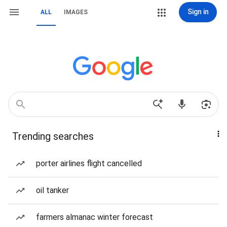
Sign in
ALL
IMAGES
Trending searches
porter airlines flight cancelled
oil tanker
farmers almanac winter forecast