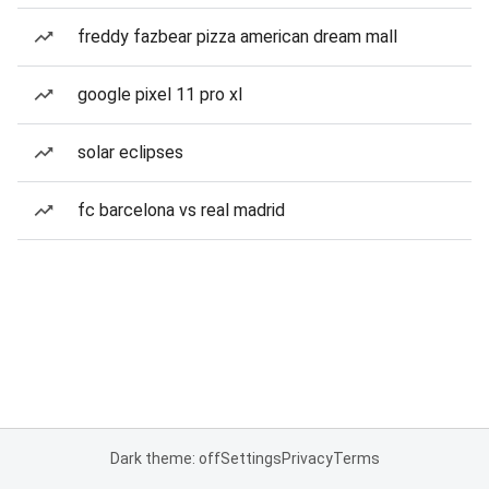
freddy fazbear pizza american dream mall
google pixel 11 pro xl
solar eclipses
fc barcelona vs real madrid
Dark theme: off
Settings
Privacy
Terms