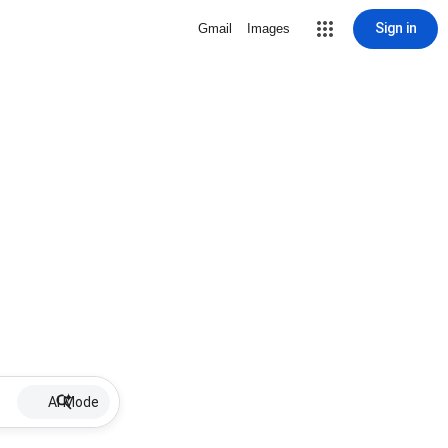
Sign in
Gmail
Images
AI Mode