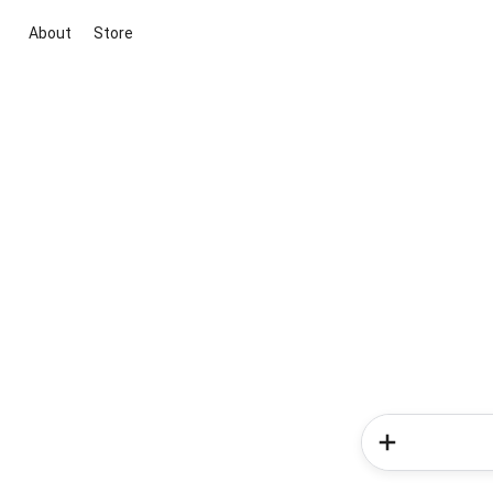
About
Store