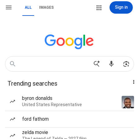
Sign in
ALL
IMAGES
Trending searches
byron donalds
United States Representative
ford fathom
zelda movie
The Legend of Zelda — 2027 film