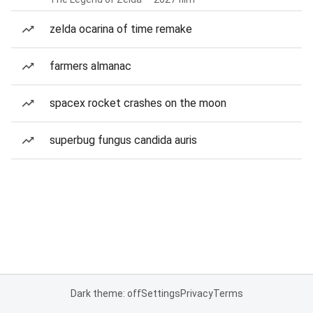
zelda ocarina of time remake
farmers almanac
spacex rocket crashes on the moon
superbug fungus candida auris
Dark theme: off
Settings
Privacy
Terms