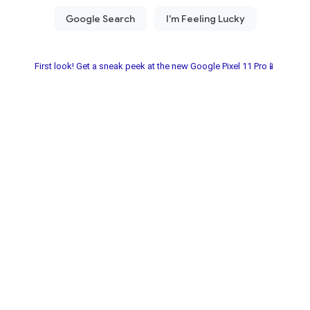
First look! Get a sneak peek at the new Google Pixel 11 Pro📱