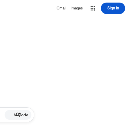
Sign in
Gmail
Images
AI Mode