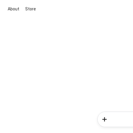
About
Store