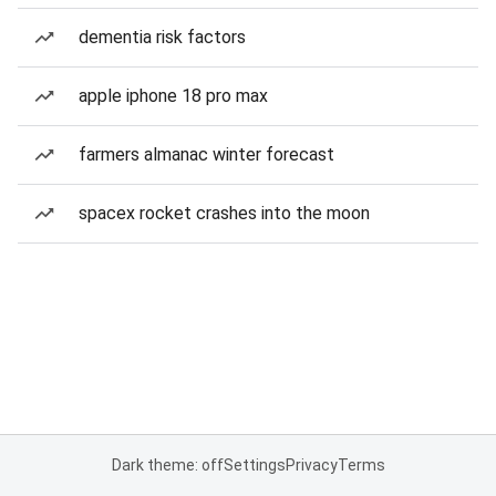
dementia risk factors
apple iphone 18 pro max
farmers almanac winter forecast
spacex rocket crashes into the moon
Dark theme: off
Settings
Privacy
Terms