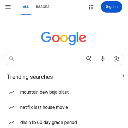
Sign in
ALL
IMAGES
Trending searches
mountain dew baja blast
netflix last house movie
dhs h1b 60 day grace period