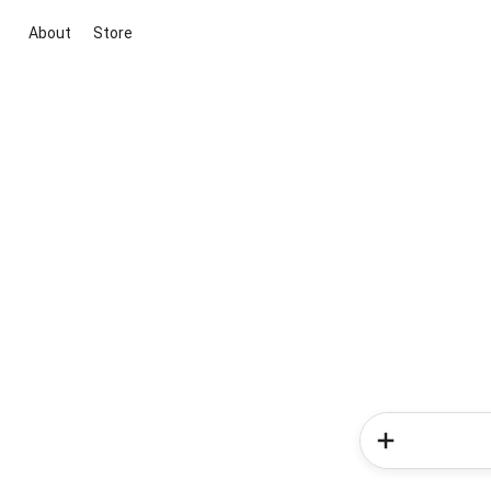
About
Store