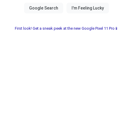
First look! Get a sneak peek at the new Google Pixel 11 Pro📱