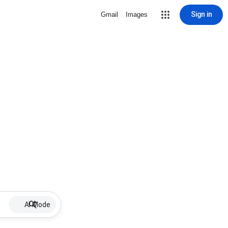
Sign in
Gmail
Images
AI Mode