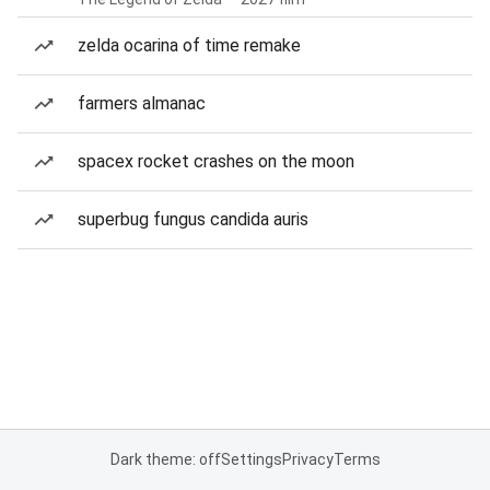
zelda ocarina of time remake
farmers almanac
spacex rocket crashes on the moon
superbug fungus candida auris
Dark theme: off
Settings
Privacy
Terms