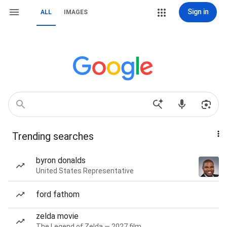
Sign in
ALL
IMAGES
Trending searches
byron donalds
United States Representative
ford fathom
zelda movie
The Legend of Zelda — 2027 film