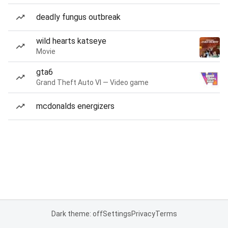
deadly fungus outbreak
wild hearts katseye
Movie
gta6
Grand Theft Auto VI — Video game
mcdonalds energizers
Dark theme: off
Settings
Privacy
Terms