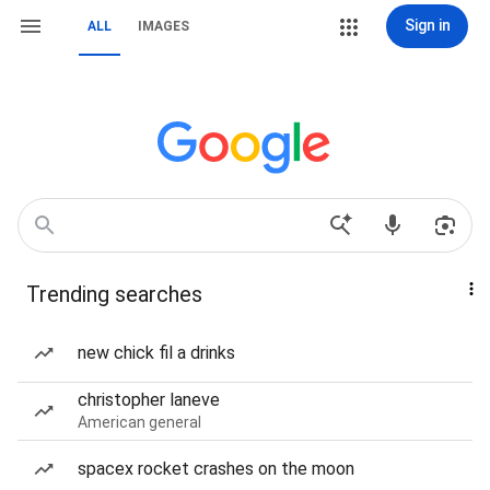
Sign in
ALL
IMAGES
Trending searches
new chick fil a drinks
christopher laneve
American general
spacex rocket crashes on the moon