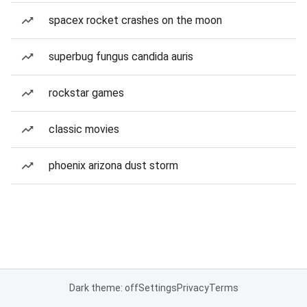
spacex rocket crashes on the moon
superbug fungus candida auris
rockstar games
classic movies
phoenix arizona dust storm
Dark theme: off
Settings
Privacy
Terms