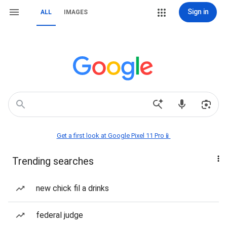
Sign in
ALL
IMAGES
Get a first look at Google Pixel 11 Pro📱
Trending searches
new chick fil a drinks
federal judge