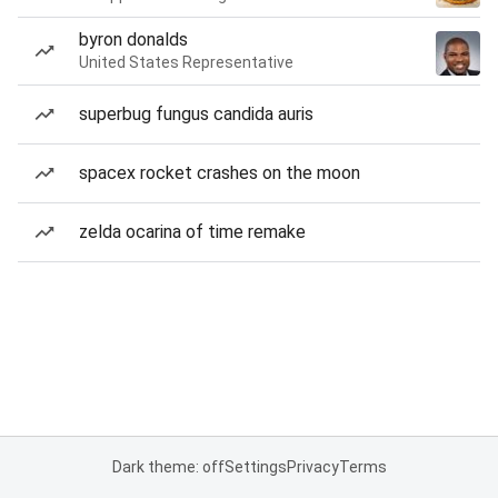
byron donalds
United States Representative
superbug fungus candida auris
spacex rocket crashes on the moon
zelda ocarina of time remake
Dark theme: off
Settings
Privacy
Terms