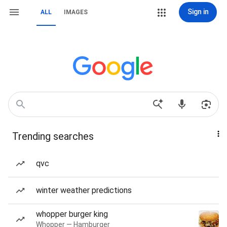
Sign in
ALL
IMAGES
Trending searches
qvc
winter weather predictions
whopper burger king
Whopper — Hamburger