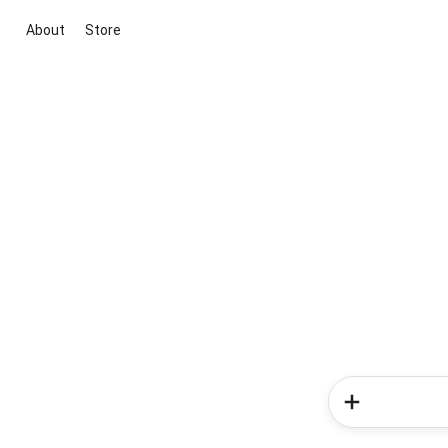
About
Store