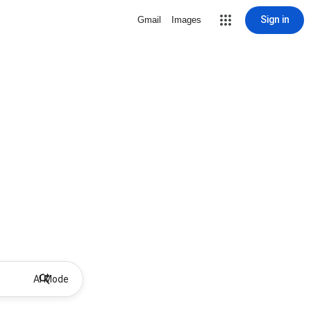
Sign in
Gmail
Images
AI Mode