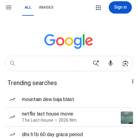
Sign in
ALL
IMAGES
Trending searches
mountain dew baja blast
netflix last house movie
The Last House — 2026 film
dhs h1b 60 day grace period