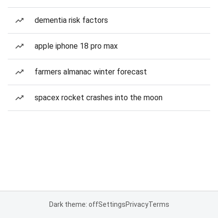
dementia risk factors
apple iphone 18 pro max
farmers almanac winter forecast
spacex rocket crashes into the moon
Dark theme: off
Settings
Privacy
Terms