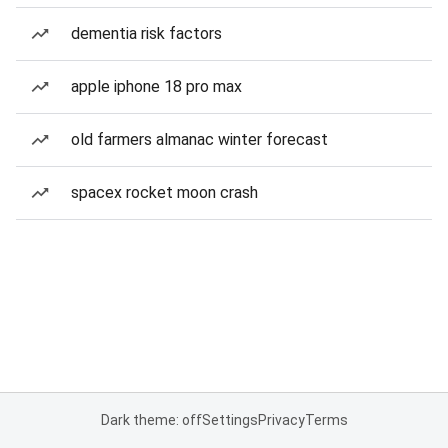
dementia risk factors
apple iphone 18 pro max
old farmers almanac winter forecast
spacex rocket moon crash
Dark theme: off
Settings
Privacy
Terms