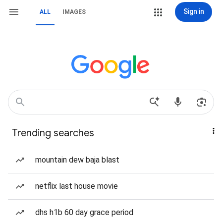
Sign in
ALL
IMAGES
Trending searches
mountain dew baja blast
netflix last house movie
dhs h1b 60 day grace period