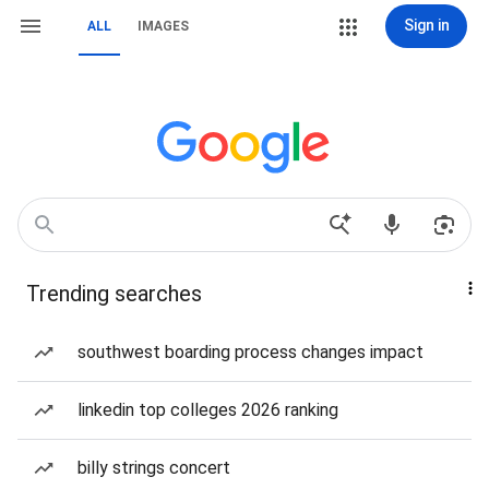
Sign in
ALL
IMAGES
Trending searches
southwest boarding process changes impact
linkedin top colleges 2026 ranking
billy strings concert