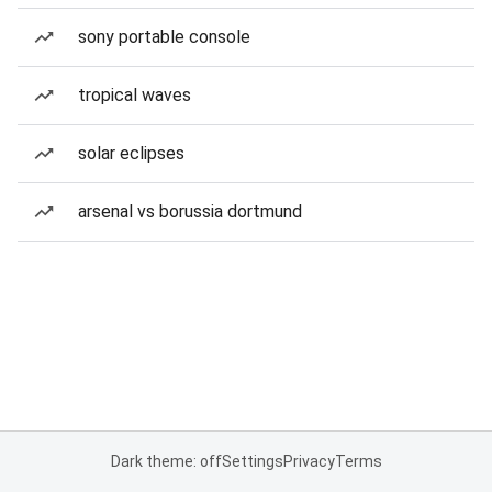
sony portable console
tropical waves
solar eclipses
arsenal vs borussia dortmund
Dark theme: off
Settings
Privacy
Terms