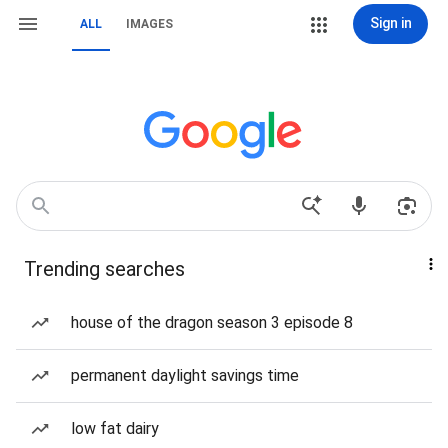
Sign in
ALL
IMAGES
Trending searches
house of the dragon season 3 episode 8
permanent daylight savings time
low fat dairy