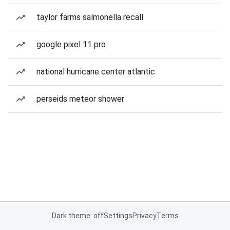
taylor farms salmonella recall
google pixel 11 pro
national hurricane center atlantic
perseids meteor shower
Dark theme: off
Settings
Privacy
Terms