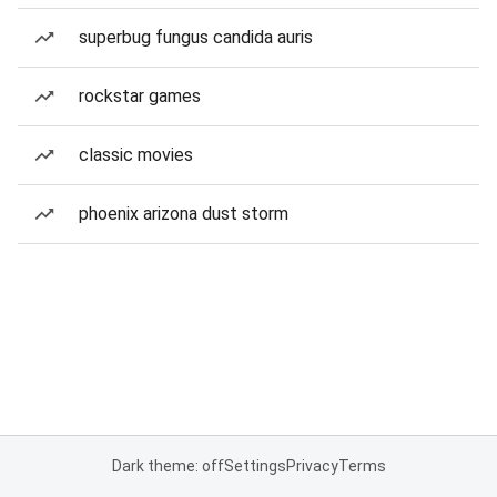
superbug fungus candida auris
rockstar games
classic movies
phoenix arizona dust storm
Dark theme: off
Settings
Privacy
Terms