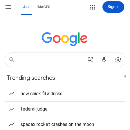
Sign in
ALL
IMAGES
Trending searches
new chick fil a drinks
federal judge
spacex rocket crashes on the moon