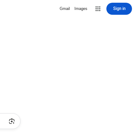
Sign in
Gmail
Images