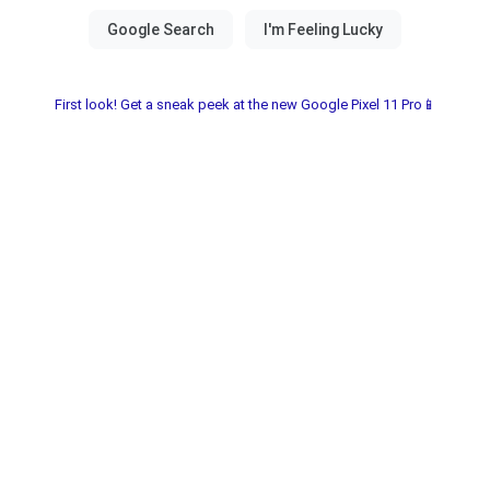
First look! Get a sneak peek at the new Google Pixel 11 Pro📱