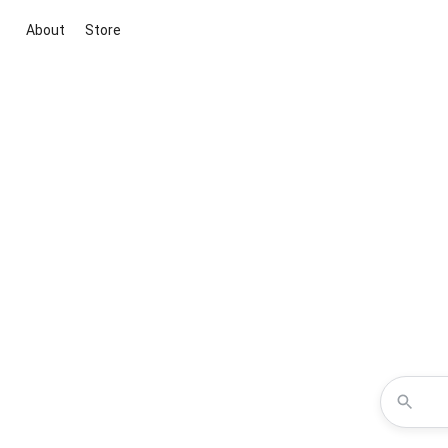
About
Store