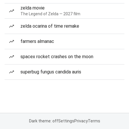
zelda movie
The Legend of Zelda — 2027 film
zelda ocarina of time remake
farmers almanac
spacex rocket crashes on the moon
superbug fungus candida auris
Dark theme: off
Settings
Privacy
Terms