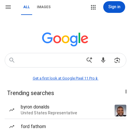
Sign in
ALL
IMAGES
Get a first look at Google Pixel 11 Pro📱
Trending searches
byron donalds
United States Representative
ford fathom