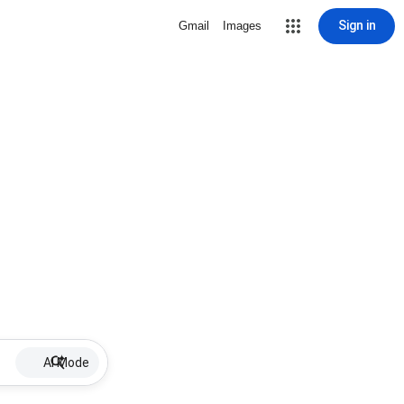
Sign in
Gmail
Images
AI Mode