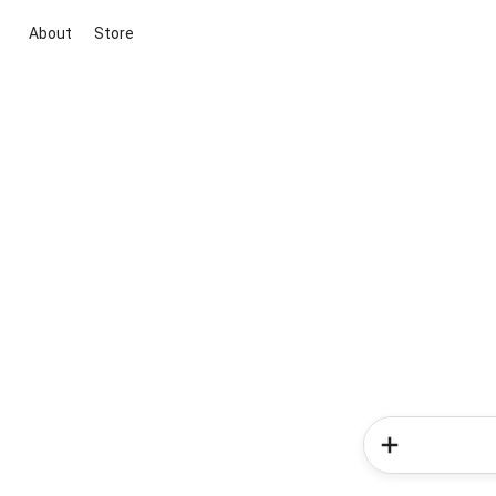
About
Store