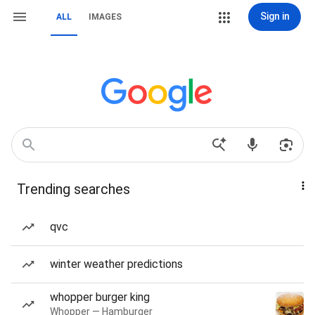
Sign in
ALL
IMAGES
Trending searches
qvc
winter weather predictions
whopper burger king
Whopper — Hamburger