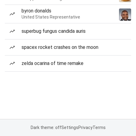
byron donalds
United States Representative
superbug fungus candida auris
spacex rocket crashes on the moon
zelda ocarina of time remake
Dark theme: off
Settings
Privacy
Terms