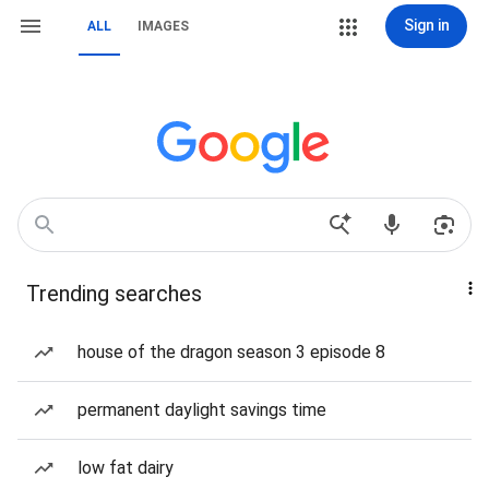
Sign in
ALL
IMAGES
Trending searches
house of the dragon season 3 episode 8
permanent daylight savings time
low fat dairy