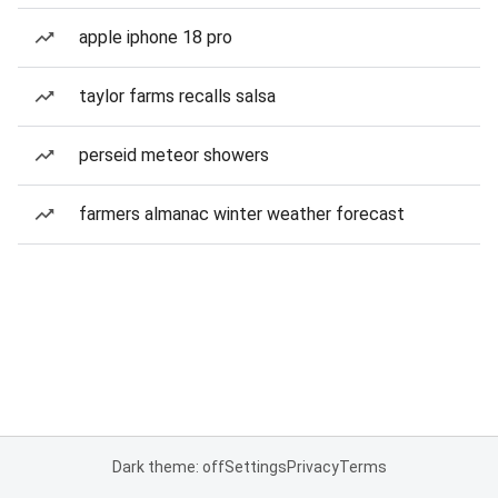
apple iphone 18 pro
taylor farms recalls salsa
perseid meteor showers
farmers almanac winter weather forecast
Dark theme: off
Settings
Privacy
Terms