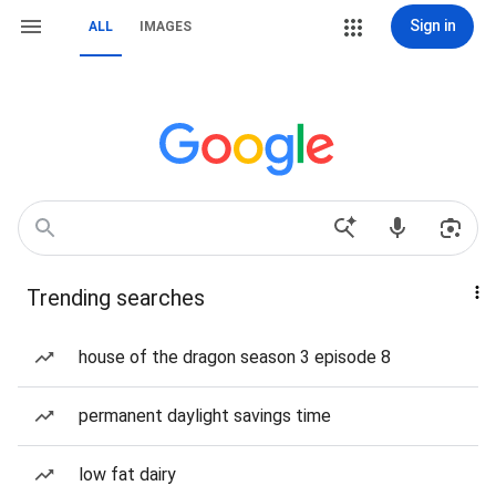
Sign in
ALL
IMAGES
Trending searches
house of the dragon season 3 episode 8
permanent daylight savings time
low fat dairy