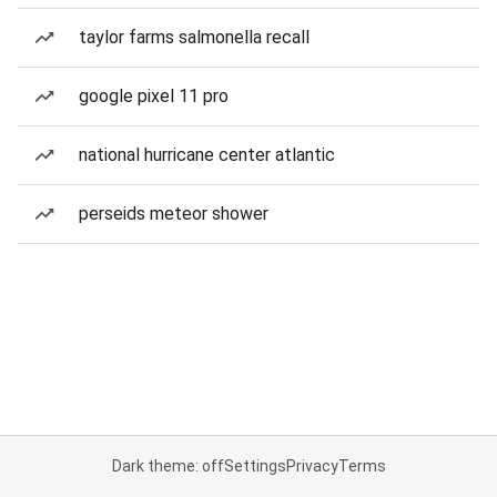
taylor farms salmonella recall
google pixel 11 pro
national hurricane center atlantic
perseids meteor shower
Dark theme: off
Settings
Privacy
Terms