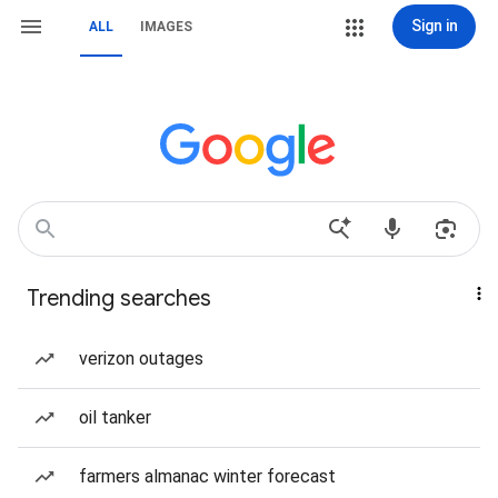
Sign in
ALL
IMAGES
Trending searches
verizon outages
oil tanker
farmers almanac winter forecast