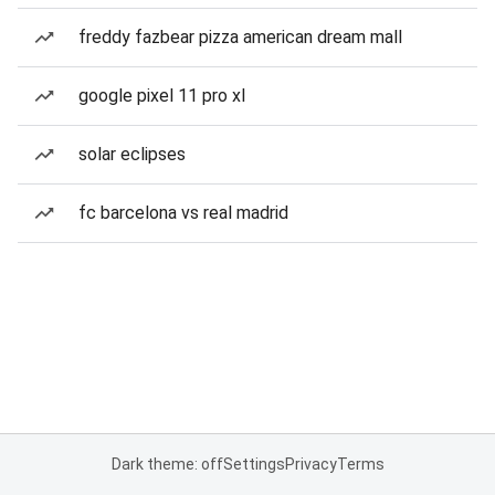
freddy fazbear pizza american dream mall
google pixel 11 pro xl
solar eclipses
fc barcelona vs real madrid
Dark theme: off
Settings
Privacy
Terms