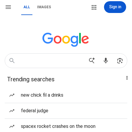
Sign in
ALL
IMAGES
Trending searches
new chick fil a drinks
federal judge
spacex rocket crashes on the moon