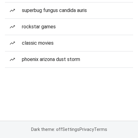
superbug fungus candida auris
rockstar games
classic movies
phoenix arizona dust storm
Dark theme: off
Settings
Privacy
Terms