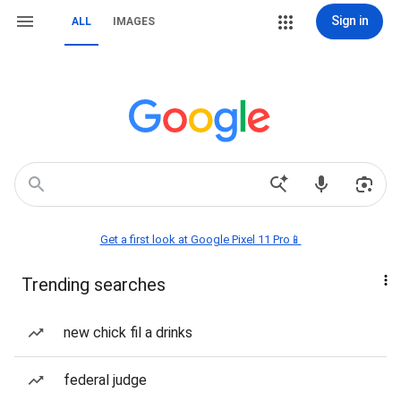
Sign in
ALL
IMAGES
Get a first look at Google Pixel 11 Pro📱
Trending searches
new chick fil a drinks
federal judge