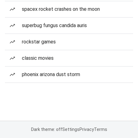
spacex rocket crashes on the moon
superbug fungus candida auris
rockstar games
classic movies
phoenix arizona dust storm
Dark theme: off
Settings
Privacy
Terms