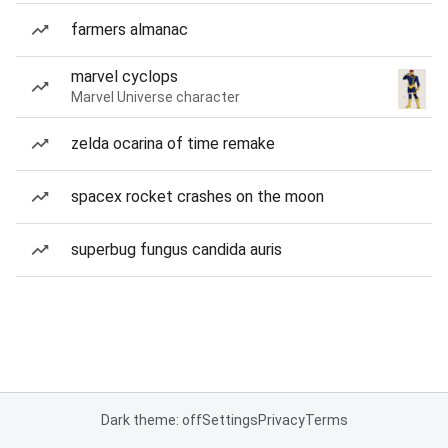
farmers almanac
marvel cyclops
Marvel Universe character
zelda ocarina of time remake
spacex rocket crashes on the moon
superbug fungus candida auris
Dark theme: off
Settings
Privacy
Terms