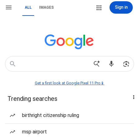
Sign in
ALL
IMAGES
Get a first look at Google Pixel 11 Pro📱
Trending searches
birthright citizenship ruling
msp airport